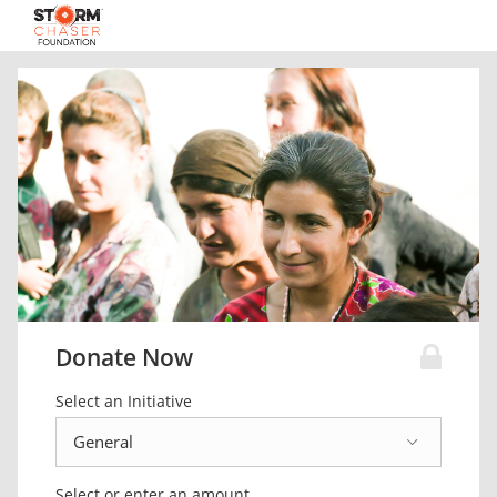
Donate Now
Select an Initiative
Select or enter an amount