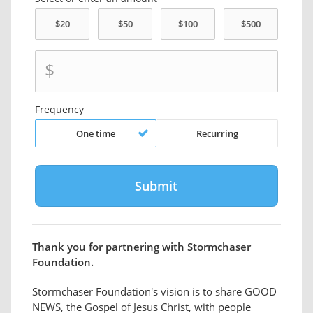
$
Frequency
One time
Recurring
Thank you for partnering with Stormchaser
Foundation.
Stormchaser Foundation's vision is to share GOOD
NEWS, the Gospel of Jesus Christ, with people