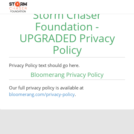
Storm Chaser
Foundation -
UPGRADED Privacy
Policy
Privacy Policy text should go here.
Bloomerang Privacy Policy
Our full privacy policy is available at
bloomerang.com/privacy-policy
.