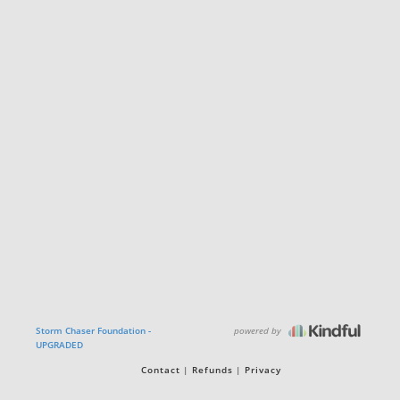
powered by
Storm Chaser Foundation -
UPGRADED
Contact
Refunds
Privacy